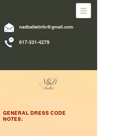
nadballetinfo@gmail.com
617-331-4279
Dress Code
GENERAL DRESS CODE
NOTES:
NO Jewelry except studs
NO watches
NO necklaces