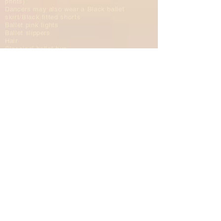
prints)
Dancers may also wear a Black ballet
skirt/Black fitted shorts
Ballet pink tights
Ballet slippers
Hair
Classical ballet bun
All hair needs to be out of face;
please use hair gel (no sparkles)
and/or hair clips (matching hair color)
NO headbands
NO scrunchies
NO beaded hair clips
Adult Ballet
Dress
Leotard
Dancers may also wear a ballet
skirt/fitted shorts
Ballet pink tights
Ballet slippers
Hair
Classical ballet bun
All hair needs to be out of face
​N&D BALLET