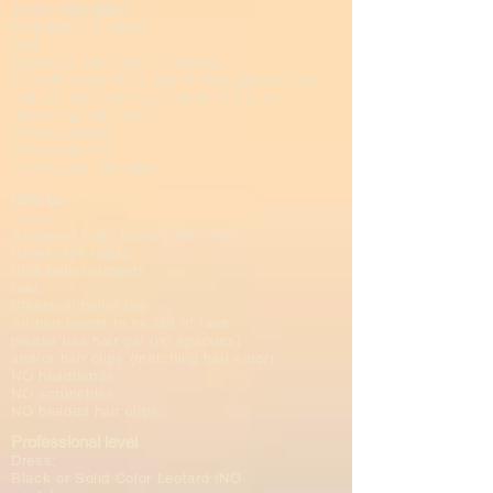
Ballet pink tights
Pink ballet slippers
Hair
Classical ballet bun or ponytail
All hair needs to be out of face; please use
hair gel (no sparkles) and/or hair clips
(matching hair color)
NO headbands
NO scrunchies
NO beaded hair clips
L2 to L5
Dress:
Assigned color leotard (NO Skirt)
Ballet pink tights
Pink ballet slippers
Hair
Classical ballet bun
All hair needs to be out of face;
please use hair gel (no sparkles)
and/or hair clips (matching hair color)
NO headbands
NO scrunchies
NO beaded hair clips
Professional level
Dress:
Black or Solid Color Leotard (NO