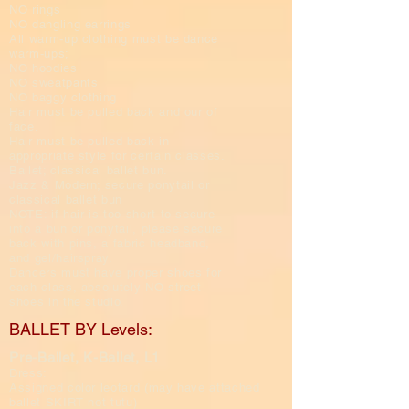
NO rings
NO dangling earrings
All warm-up clothing must be dance
warm-ups;
NO hoodies
NO sweatpants
NO baggy clothing
Hair must be pulled back and our of
face.​​
Hair must be pulled back in
appropriate style for certain classes.
Ballet; classical ballet bun.
Jazz & Modern; secure ponytail or
classical ballet bun
NOTE: if hair is too short to secure
into a bun or ponytail, please secure
back with pins, a fabric headband,
and gel/hairspray.
Dancers must have proper shoes for
each class, absolutely NO street
shoes in the studio.
BALLET BY Levels:
Pre-Ballet, K-Ballet, L1
Dress:
Assigned color leotard (may have attached
ballet SKIRT not tutu)